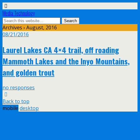
Media Technology
Archives › August, 2016
08/21/2016
Laurel Lakes CA 4×4 trail, off roading
Mammoth Lakes and the Inyo Mountains,
and golden trout
no responses
Back to top
mobile
desktop