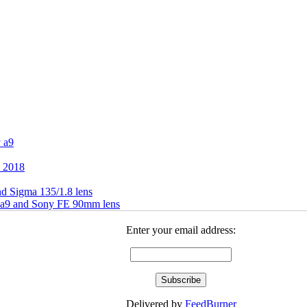
 a9
h 2018
d Sigma 135/1.8 lens
 a9 and Sony FE 90mm lens
Enter your email address:
Delivered by
FeedBurner