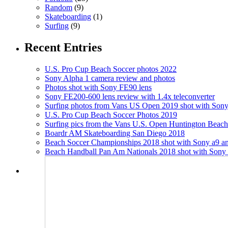
Random
(9)
Skateboarding
(1)
Surfing
(9)
Recent Entries
U.S. Pro Cup Beach Soccer photos 2022
Sony Alpha 1 camera review and photos
Photos shot with Sony FE90 lens
Sony FE200-600 lens review with 1.4x teleconverter
Surfing photos from Vans US Open 2019 shot with Sony
U.S. Pro Cup Beach Soccer Photos 2019
Surfing pics from the Vans U.S. Open Huntington Beac
Boardr AM Skateboarding San Diego 2018
Beach Soccer Championships 2018 shot with Sony a9 an
Beach Handball Pan Am Nationals 2018 shot with Sony