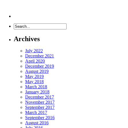
Archives
July 2022
December 2021
April 2020
December 2019
August 2019
May 2019
May 2018
March 2018
January 2018
December 2017
November 2017
September 2017
March 2017
September 2016
August 2016
July 2016