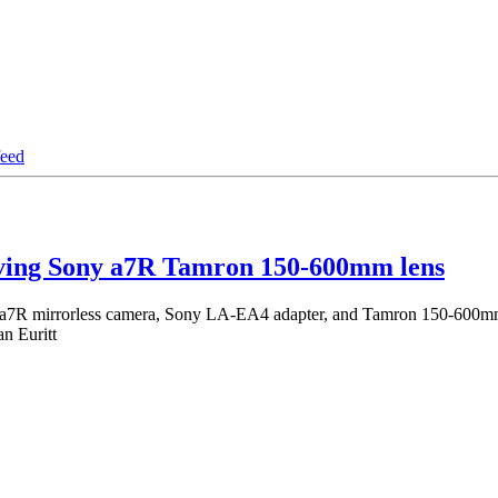
iving Sony a7R Tamron 150-600mm lens
 a7R mirrorless camera, Sony LA-EA4 adapter, and Tamron 150-600mm 
n Euritt