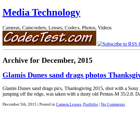
Media Technology
Cameras, Camcorders, Lenses, Codecs, Photos, Videos
Archive for December, 2015
Glamis Dunes sand drags photos Thanksg
Glamis Dunes sand drags pics, Thanksgiving 2015, shot with a Sony
jumping off the edge, was taken with a dusty old Pentax-M 35/2.8. Da
December 5th, 2015
| Posted in
Camera Lenses
,
Portfolio
|
No Comments