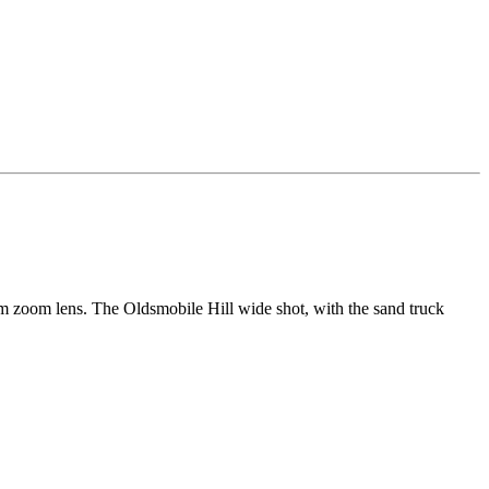
zoom lens. The Oldsmobile Hill wide shot, with the sand truck