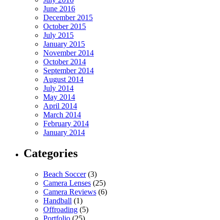
June 2016
December 2015
October 2015
July 2015
January 2015
November 2014
October 2014
September 2014
August 2014
July 2014
May 2014
April 2014
March 2014
February 2014
January 2014
Categories
Beach Soccer
(3)
Camera Lenses
(25)
Camera Reviews
(6)
Handball
(1)
Offroading
(5)
Portfolio
(25)